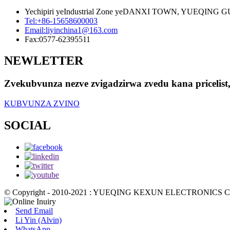
Yechipiri yeIndustrial Zone yeDANXI TOWN, YUEQIN
Tel:
+86-15658600003
Email:
liyinchina1@163.com
Fax:
0577-62395511
NEWLETTER
Zvekubvunza nezve zvigadzirwa zvedu kana pricelis
KUBVUNZA ZVINO
SOCIAL
© Copyright - 2010-2021 : YUEQING KEXUN ELECTRONICS CO.,
Send Email
Li Yin (Alvin)
WhatsApp