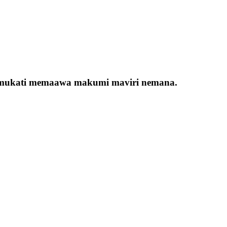
ana mukati memaawa makumi maviri nemana.