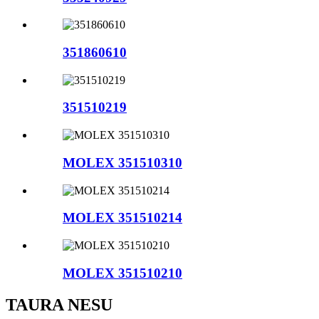
351860610
351510219
MOLEX 351510310
MOLEX 351510214
MOLEX 351510210
TAURA NESU