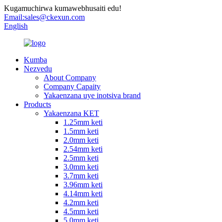
Kugamuchirwa kumawebhusaiti edu!
Email:
sales@ckexun.com
English
Kumba
Nezvedu
About Company
Company Capaity
Yakaenzana uye inotsiva brand
Products
Yakaenzana KET
1.25mm keti
1.5mm keti
2.0mm keti
2.54mm keti
2.5mm keti
3.0mm keti
3.7mm keti
3.96mm keti
4.14mm keti
4.2mm keti
4.5mm keti
5.0mm keti