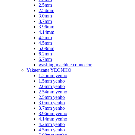
2.5mm
2.54mm
3.0mm
3.7mm
3.96mm
4.14mm
4.2mm
4.5mm
5.08mm
6.2mm
6.7mm
washing machine connector
Yakaenzana YEONHO
1.25mm yenho
1.5mm yenho
2.0mm yenho
2.54mm yenho
2.5mm yenho
3.0mm yenho
3.7mm yenho
3.96mm yenho
4.14mm yenho
4.2mm yenho
4.5mm yenho