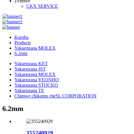
Zvimwe
CKX SERVICE
Kumba
Products
Yakaenzana MOLEX
6.2mm
Yakaenzana KET
Yakaenzana JST
Yakaenzana MOLEX
Yakaenzana YEONHO
Yakaenzana STOCKO
Yakaenzana TE
Chimwe chikamu cheSL CORPORATION
6.2mm
355240929