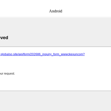
Android