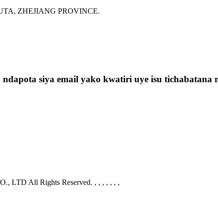
G GUTA, ZHEJIANG PROVINCE.
t, ndapota siya email yako kwatiri uye isu tichabat
 LTD All Rights Reserved.
, , , , , , ,