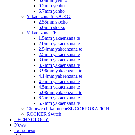
5.08mm yenho
6.2mm yenho
6.7mm yenho
Yakaenzana STOCKO
2.55mm stocko
5.0mm stocko
Yakaenzana TE
1.5mm yakaenzana te
2.0mm yakaenzana te
2.54mm yakaenzana te
2.5mm yakaenzana te
3.0mm yakaenzana te
3.7mm yakaenzana te
3.96mm yakaenzana te
4.14mm yakaenzana te
4.2mm yakaenzana te
4.5mm yakaenzana te
5.08mm yakaenzana te
6.2mm yakaenzana te
6.7mm yakaenzana te
Chimwe chikamu cheSL CORPORATION
ROCKER Switch
TECHNOLOGY
News
Taura nesu