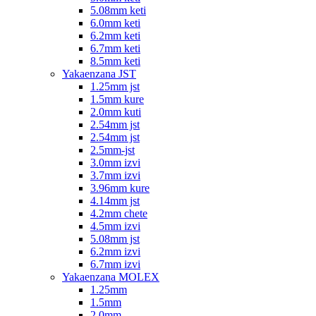
5.08mm keti
6.0mm keti
6.2mm keti
6.7mm keti
8.5mm keti
Yakaenzana JST
1.25mm jst
1.5mm kure
2.0mm kuti
2.54mm jst
2.54mm jst
2.5mm-jst
3.0mm izvi
3.7mm izvi
3.96mm kure
4.14mm jst
4.2mm chete
4.5mm izvi
5.08mm jst
6.2mm izvi
6.7mm izvi
Yakaenzana MOLEX
1.25mm
1.5mm
2.0mm