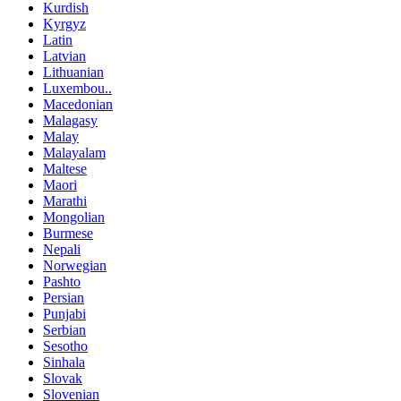
Kurdish
Kyrgyz
Latin
Latvian
Lithuanian
Luxembou..
Macedonian
Malagasy
Malay
Malayalam
Maltese
Maori
Marathi
Mongolian
Burmese
Nepali
Norwegian
Pashto
Persian
Punjabi
Serbian
Sesotho
Sinhala
Slovak
Slovenian