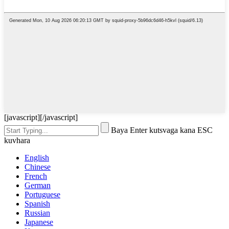
[javascript]
[/javascript]
Baya Enter kutsvaga kana ESC
kuvhara
English
Chinese
French
German
Portuguese
Spanish
Russian
Japanese