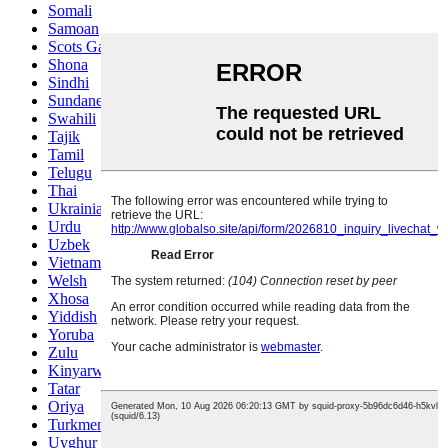
Somali
Samoan
Scots Gaelic
Shona
Sindhi
Sundanese
Swahili
Tajik
Tamil
Telugu
Thai
Ukrainian
Urdu
Uzbek
Vietnamese
Welsh
Xhosa
Yiddish
Yoruba
Zulu
Kinyarwanda
Tatar
Oriya
Turkmen
Uyghur