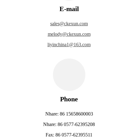
E-mail
sales@ckexun.com
melody@ckexun.com
liyinchina1@163.com
Phone
Nhare: 86 15658600003
Nhare: 86 0577-62395208
Fax: 86 0577-62395511