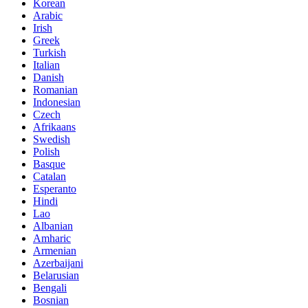
Korean
Arabic
Irish
Greek
Turkish
Italian
Danish
Romanian
Indonesian
Czech
Afrikaans
Swedish
Polish
Basque
Catalan
Esperanto
Hindi
Lao
Albanian
Amharic
Armenian
Azerbaijani
Belarusian
Bengali
Bosnian