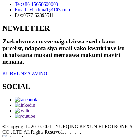
Tel:
+86-15658600003
Email:
liyinchina1@163.com
Fax:
0577-62395511
NEWLETTER
Zvekubvunza nezve zvigadzirwa zvedu kana
pricelist, ndapota siya email yako kwatiri uye isu
tichabatana mukati memaawa makumi maviri
nemana.
KUBVUNZA ZVINO
SOCIAL
© Copyright - 2010-2021 : YUEQING KEXUN ELECTRONICS
CO., LTD All Rights Reserved.
, , , , , , ,