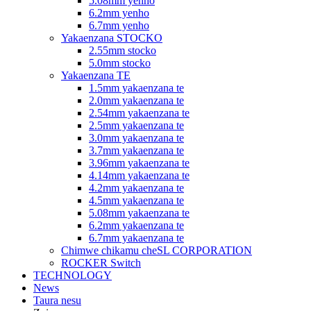
5.08mm yenho
6.2mm yenho
6.7mm yenho
Yakaenzana STOCKO
2.55mm stocko
5.0mm stocko
Yakaenzana TE
1.5mm yakaenzana te
2.0mm yakaenzana te
2.54mm yakaenzana te
2.5mm yakaenzana te
3.0mm yakaenzana te
3.7mm yakaenzana te
3.96mm yakaenzana te
4.14mm yakaenzana te
4.2mm yakaenzana te
4.5mm yakaenzana te
5.08mm yakaenzana te
6.2mm yakaenzana te
6.7mm yakaenzana te
Chimwe chikamu cheSL CORPORATION
ROCKER Switch
TECHNOLOGY
News
Taura nesu