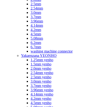
2.5mm
2.54mm
3.0mm
3.7mm
3.96mm
4.14mm
4.2mm
4.5mm
5.08mm
6.2mm
6.7mm
washing machine connector
Yakaenzana YEONHO
1.25mm yenho
1.5mm yenho
2.0mm yenho
2.54mm yenho
2.5mm yenho
3.0mm yenho
3.7mm yenho
3.96mm yenho
4.14mm yenho
4.2mm yenho
4.5mm yenho