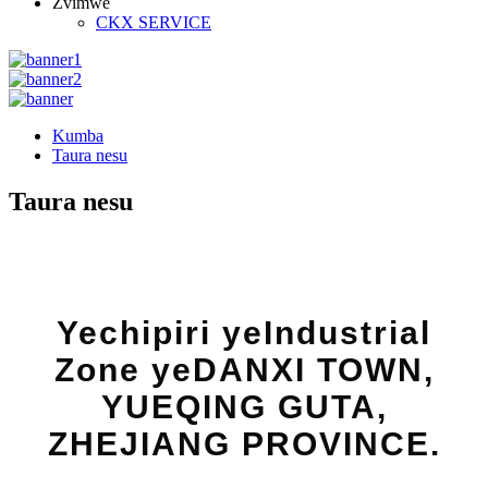
Zvimwe
CKX SERVICE
Kumba
Taura nesu
Taura nesu
Yechipiri yeIndustrial
Zone yeDANXI TOWN,
YUEQING GUTA,
ZHEJIANG PROVINCE.