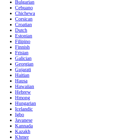
Bulgarian
Cebuano
Chichewa
Corsican
Croatian
Dutch
Estonian
Filipino
Finnish
Frisian
Galician
Georgian
Gujarati
Haitian
Hausa
Hawaiian
Hebrew
Hmong
Hungarian
Icelandic
Igbo
Javanese
Kannada
Kazakh
Khmer