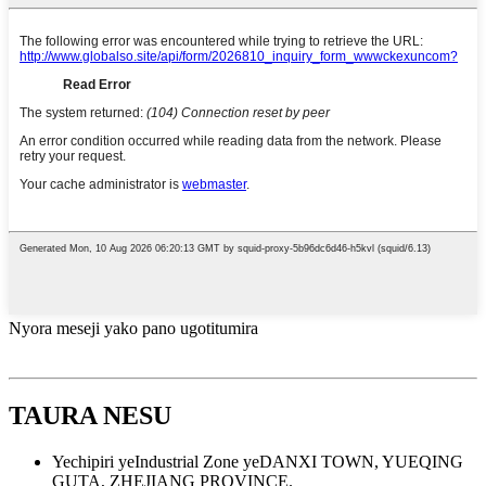
Nyora meseji yako pano ugotitumira
TAURA NESU
Yechipiri yeIndustrial Zone yeDANXI TOWN, YUEQING
GUTA, ZHEJIANG PROVINCE.