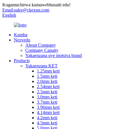
Kugamuchirwa kumawebhusaiti edu!
Email:
sales@ckexun.com
English
Kumba
Nezvedu
About Company
Company Capaity
Yakaenzana uye inotsiva brand
Products
Yakaenzana KET
1.25mm keti
1.5mm keti
2.0mm keti
2.54mm keti
2.5mm keti
3.0mm keti
3.7mm keti
3.96mm keti
4.14mm keti
4.2mm keti
4.5mm keti
5.0mm keti