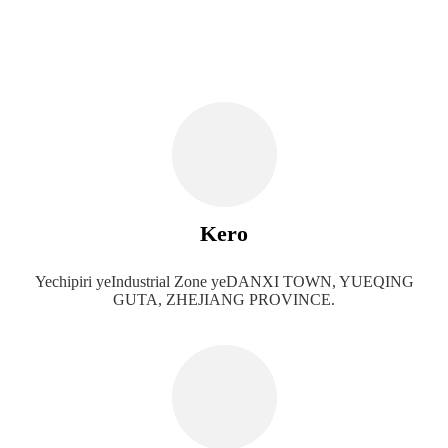
Kero
Yechipiri yeIndustrial Zone yeDANXI TOWN, YUEQING
GUTA, ZHEJIANG PROVINCE.