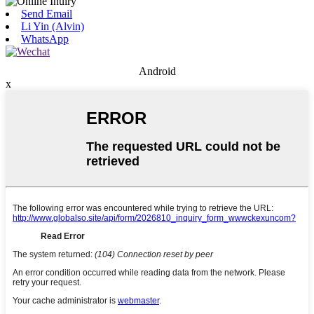
Send Email
Li Yin (Alvin)
WhatsApp
Android
x