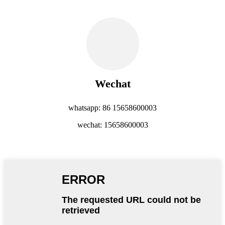
Wechat
whatsapp: 86 15658600003
wechat: 15658600003