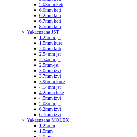
5.08mm keti
6.0mm keti
6.2mm keti
6.7mm keti
8.5mm keti
Yakaenzana JST
1.25mm jst
1.5mm kure
2.0mm kuti
2.54mm jst
2.54mm jst
2.5mm-jst
3.0mm izvi
3.7mm izvi
3.96mm kure
4.14mm jst
4.2mm chete
4.5mm izvi
5.08mm jst
6.2mm izvi
6.7mm izvi
Yakaenzana MOLEX
1.25mm
1.5mm
2.0mm